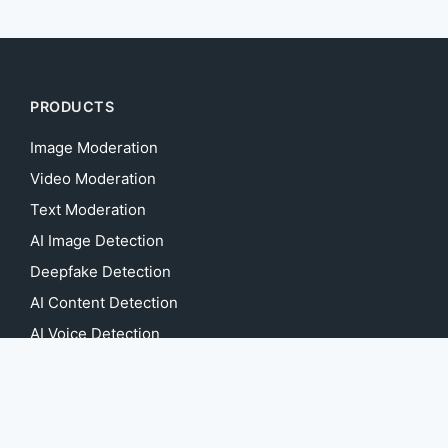
PRODUCTS
Image Moderation
Video Moderation
Text Moderation
AI Image Detection
Deepfake Detection
AI Content Detection
AI Voice Detection
AI Music Detection
Image Anonymization
Video Anonymization