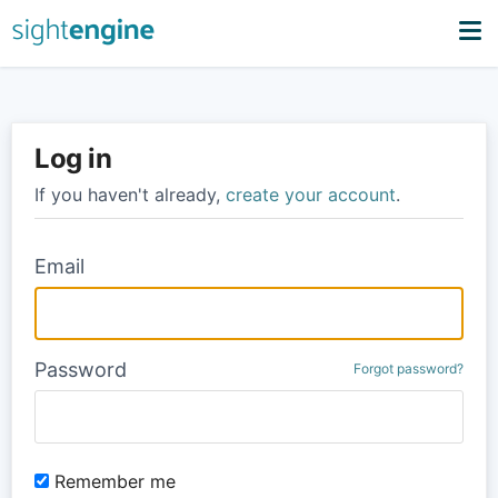
Log in
If you haven't already,
create your account
.
Email
Password
Forgot password?
Remember me